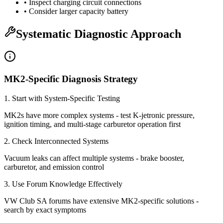
• Inspect charging circuit connections
• Consider larger capacity battery
Systematic Diagnostic Approach
MK2-Specific Diagnosis Strategy
1. Start with System-Specific Testing
MK2s have more complex systems - test K-jetronic pressure,
ignition timing, and multi-stage carburetor operation first
2. Check Interconnected Systems
Vacuum leaks can affect multiple systems - brake booster,
carburetor, and emission control
3. Use Forum Knowledge Effectively
VW Club SA forums have extensive MK2-specific solutions -
search by exact symptoms