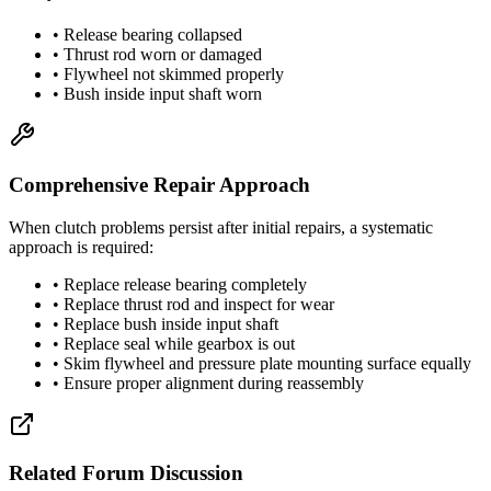
• Release bearing collapsed
• Thrust rod worn or damaged
• Flywheel not skimmed properly
• Bush inside input shaft worn
Comprehensive Repair Approach
When clutch problems persist after initial repairs, a systematic
approach is required:
• Replace release bearing completely
• Replace thrust rod and inspect for wear
• Replace bush inside input shaft
• Replace seal while gearbox is out
• Skim flywheel and pressure plate mounting surface equally
• Ensure proper alignment during reassembly
Related Forum Discussion