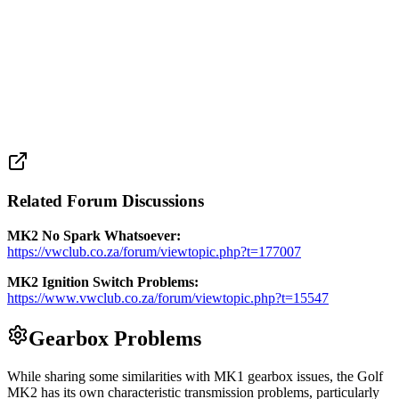
Related Forum Discussions
MK2 No Spark Whatsoever:
https://vwclub.co.za/forum/viewtopic.php?t=177007
MK2 Ignition Switch Problems:
https://www.vwclub.co.za/forum/viewtopic.php?t=15547
Gearbox Problems
While sharing some similarities with MK1 gearbox issues, the Golf
MK2 has its own characteristic transmission problems, particularly