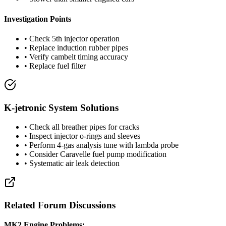
Investigation Points
• Check 5th injector operation
• Replace induction rubber pipes
• Verify cambelt timing accuracy
• Replace fuel filter
K-jetronic System Solutions
• Check all breather pipes for cracks
• Inspect injector o-rings and sleeves
• Perform 4-gas analysis tune with lambda probe
• Consider Caravelle fuel pump modification
• Systematic air leak detection
Related Forum Discussions
MK2 Engine Problems: