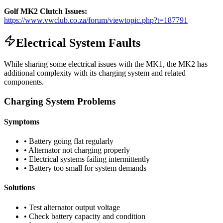
Golf MK2 Clutch Issues:
https://www.vwclub.co.za/forum/viewtopic.php?t=187791
Electrical System Faults
While sharing some electrical issues with the MK1, the MK2 has
additional complexity with its charging system and related
components.
Charging System Problems
Symptoms
• Battery going flat regularly
• Alternator not charging properly
• Electrical systems failing intermittently
• Battery too small for system demands
Solutions
• Test alternator output voltage
• Check battery capacity and condition