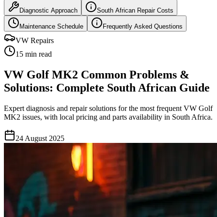
Diagnostic Approach
South African Repair Costs
Maintenance Schedule
Frequently Asked Questions
VW Repairs
15 min read
VW Golf MK2 Common Problems &
Solutions: Complete South African Guide
Expert diagnosis and repair solutions for the most frequent VW Golf
MK2 issues, with local pricing and parts availability in South Africa.
24 August 2025