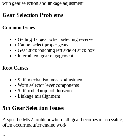
with gear selection and linkage adjustment.
Gear Selection Problems
Common Issues
• Getting 1st gear when selecting reverse
• Cannot select proper gears
• Gear stick touching left side of stick box
• Intermittent gear engagement
Root Causes
• Shift mechanism needs adjustment
• Worn selector lever components
• Shift rod clamp bolt loosened
• Linkage misalignment
5th Gear Selection Issues
A specific MK2 problem where 5th gear becomes inaccessible,
often occurring after engine work.