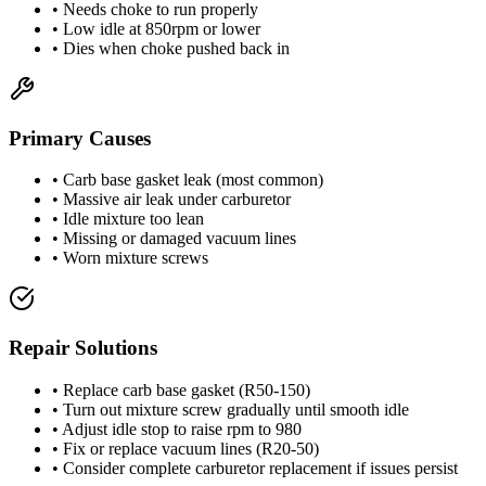
• Needs choke to run properly
• Low idle at 850rpm or lower
• Dies when choke pushed back in
Primary Causes
• Carb base gasket leak (most common)
• Massive air leak under carburetor
• Idle mixture too lean
• Missing or damaged vacuum lines
• Worn mixture screws
Repair Solutions
• Replace carb base gasket (R50-150)
• Turn out mixture screw gradually until smooth idle
• Adjust idle stop to raise rpm to 980
• Fix or replace vacuum lines (R20-50)
• Consider complete carburetor replacement if issues persist