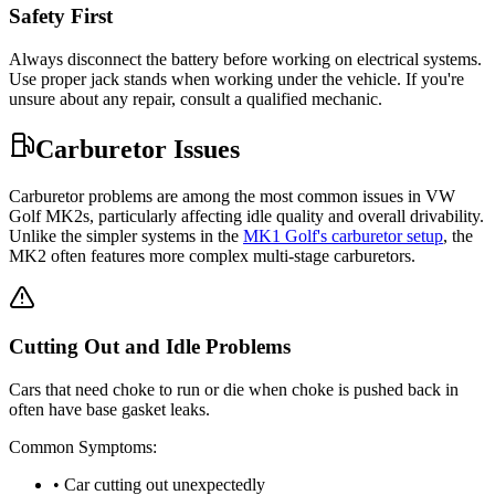
Safety First
Always disconnect the battery before working on electrical systems.
Use proper jack stands when working under the vehicle. If you're
unsure about any repair, consult a qualified mechanic.
Carburetor Issues
Carburetor problems are among the most common issues in VW
Golf MK2s, particularly affecting idle quality and overall drivability.
Unlike the simpler systems in the
MK1 Golf's carburetor setup
, the
MK2 often features more complex multi-stage carburetors.
Cutting Out and Idle Problems
Cars that need choke to run or die when choke is pushed back in
often have base gasket leaks.
Common Symptoms:
• Car cutting out unexpectedly