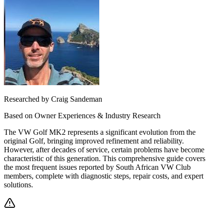
Researched by Craig Sandeman
Based on Owner Experiences & Industry Research
The VW Golf MK2 represents a significant evolution from the
original Golf, bringing improved refinement and reliability.
However, after decades of service, certain problems have become
characteristic of this generation. This comprehensive guide covers
the most frequent issues reported by South African VW Club
members, complete with diagnostic steps, repair costs, and expert
solutions.