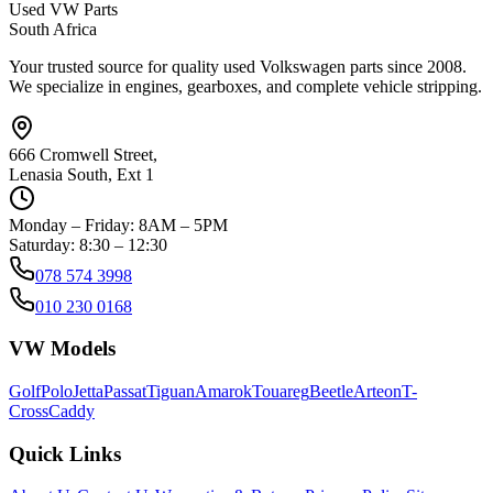
Used VW Parts
South Africa
Your trusted source for quality used Volkswagen parts since 2008.
We specialize in engines, gearboxes, and complete vehicle stripping.
666 Cromwell Street,
Lenasia South, Ext 1
Monday – Friday: 8AM – 5PM
Saturday: 8:30 – 12:30
078 574 3998
010 230 0168
VW Models
Golf
Polo
Jetta
Passat
Tiguan
Amarok
Touareg
Beetle
Arteon
T-
Cross
Caddy
Quick Links