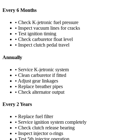
Every 6 Months
• Check K-jetronic fuel pressure
• Inspect vacuum lines for cracks
• Test ignition timing
• Check carburetor float level
• Inspect clutch pedal travel
Annually
• Service K-jetronic system
• Clean carburetor if fitted
• Adjust gear linkages
• Replace breather pipes
• Check alternator output
Every 2 Years
• Replace fuel filter
• Service ignition system completely
• Check clutch release bearing
• Inspect injector o-rings
• Test 5th injector operation