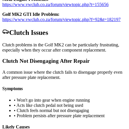
https://www.vwclub.co.za/forum/viewtopic.php?t=155656
Golf MK2 GTI Idle Problem:
https://www.vwclub.co.za/forum/viewtopic.php?f=92&t=182197
Clutch Issues
Clutch problems in the Golf MK2 can be particularly frustrating,
especially when they occur after component replacement.
Clutch Not Disengaging After Repair
A common issue where the clutch fails to disengage properly even
after pressure plate replacement.
Symptoms
• Won't go into gear when engine running
• Acts like clutch pedal not being used
• Clutch feels normal but not disengaging
• Problem persists after pressure plate replacement
Likely Causes