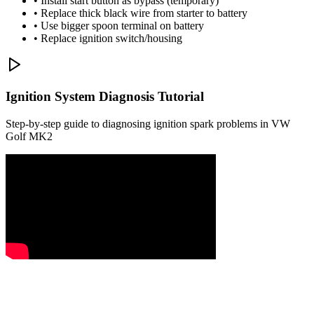
• Install start button as bypass (temporary)
• Replace thick black wire from starter to battery
• Use bigger spoon terminal on battery
• Replace ignition switch/housing
Ignition System Diagnosis Tutorial
Step-by-step guide to diagnosing ignition spark problems in VW
Golf MK2