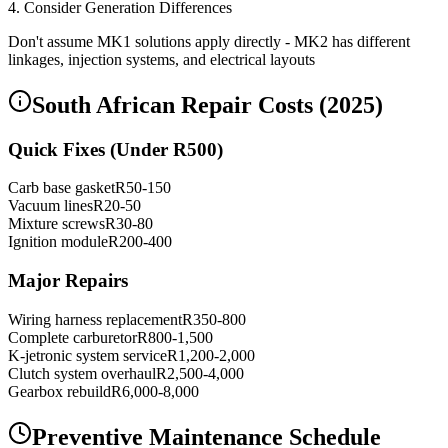
4. Consider Generation Differences
Don't assume MK1 solutions apply directly - MK2 has different
linkages, injection systems, and electrical layouts
South African Repair Costs (2025)
Quick Fixes (Under R500)
Carb base gasket
R50-150
Vacuum lines
R20-50
Mixture screws
R30-80
Ignition module
R200-400
Major Repairs
Wiring harness replacement
R350-800
Complete carburetor
R800-1,500
K-jetronic system service
R1,200-2,000
Clutch system overhaul
R2,500-4,000
Gearbox rebuild
R6,000-8,000
Preventive Maintenance Schedule