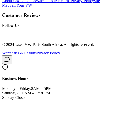
About Us
Contact Us
Warranties & Returns
Privacy Policy
Site
Map
Sell Your VW
Customer Reviews
Follow Us
© 2024 Used VW Parts South Africa. All rights reserved.
Warranties & Returns
Privacy Policy
Business Hours
Monday – Friday:
8AM – 5PM
Saturday:
8:30AM – 12:30PM
Sunday:
Closed