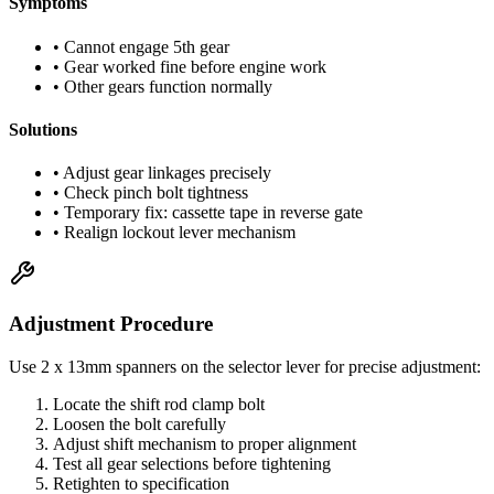
Symptoms
• Cannot engage 5th gear
• Gear worked fine before engine work
• Other gears function normally
Solutions
• Adjust gear linkages precisely
• Check pinch bolt tightness
• Temporary fix: cassette tape in reverse gate
• Realign lockout lever mechanism
Adjustment Procedure
Use 2 x 13mm spanners on the selector lever for precise adjustment:
Locate the shift rod clamp bolt
Loosen the bolt carefully
Adjust shift mechanism to proper alignment
Test all gear selections before tightening
Retighten to specification