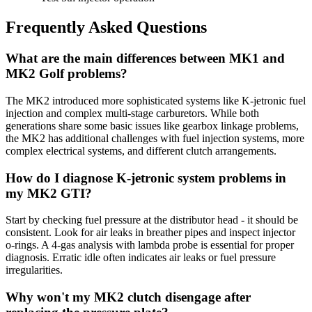
Frequently Asked Questions
What are the main differences between MK1 and
MK2 Golf problems?
The MK2 introduced more sophisticated systems like K-jetronic fuel
injection and complex multi-stage carburetors. While both
generations share some basic issues like gearbox linkage problems,
the MK2 has additional challenges with fuel injection systems, more
complex electrical systems, and different clutch arrangements.
How do I diagnose K-jetronic system problems in
my MK2 GTI?
Start by checking fuel pressure at the distributor head - it should be
consistent. Look for air leaks in breather pipes and inspect injector
o-rings. A 4-gas analysis with lambda probe is essential for proper
diagnosis. Erratic idle often indicates air leaks or fuel pressure
irregularities.
Why won't my MK2 clutch disengage after