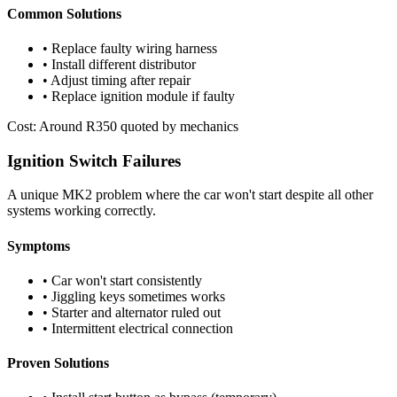
Common Solutions
• Replace faulty wiring harness
• Install different distributor
• Adjust timing after repair
• Replace ignition module if faulty
Cost: Around R350 quoted by mechanics
Ignition Switch Failures
A unique MK2 problem where the car won't start despite all other
systems working correctly.
Symptoms
• Car won't start consistently
• Jiggling keys sometimes works
• Starter and alternator ruled out
• Intermittent electrical connection
Proven Solutions