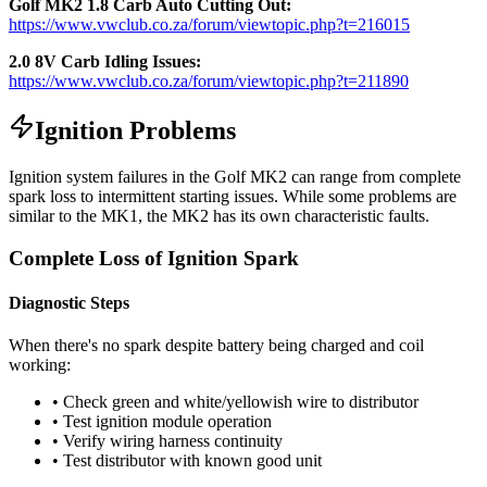
Golf MK2 1.8 Carb Auto Cutting Out:
https://www.vwclub.co.za/forum/viewtopic.php?t=216015
2.0 8V Carb Idling Issues:
https://www.vwclub.co.za/forum/viewtopic.php?t=211890
Ignition Problems
Ignition system failures in the Golf MK2 can range from complete
spark loss to intermittent starting issues. While some problems are
similar to the MK1, the MK2 has its own characteristic faults.
Complete Loss of Ignition Spark
Diagnostic Steps
When there's no spark despite battery being charged and coil
working:
• Check green and white/yellowish wire to distributor
• Test ignition module operation
• Verify wiring harness continuity
• Test distributor with known good unit