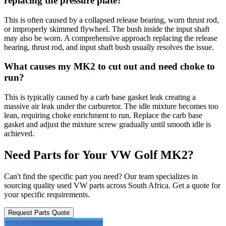
replacing the pressure plate?
This is often caused by a collapsed release bearing, worn thrust rod,
or improperly skimmed flywheel. The bush inside the input shaft
may also be worn. A comprehensive approach replacing the release
bearing, thrust rod, and input shaft bush usually resolves the issue.
What causes my MK2 to cut out and need choke to
run?
This is typically caused by a carb base gasket leak creating a
massive air leak under the carburetor. The idle mixture becomes too
lean, requiring choke enrichment to run. Replace the carb base
gasket and adjust the mixture screw gradually until smooth idle is
achieved.
Need Parts for Your VW Golf MK2?
Can't find the specific part you need? Our team specializes in
sourcing quality used VW parts across South Africa. Get a quote for
your specific requirements.
Request Parts Quote