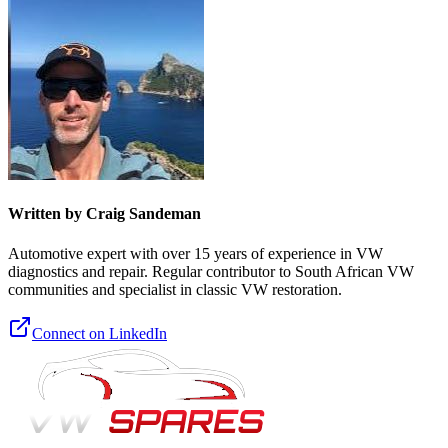
Written by Craig Sandeman
Automotive expert with over 15 years of experience in VW
diagnostics and repair. Regular contributor to South African VW
communities and specialist in classic VW restoration.
Connect on LinkedIn