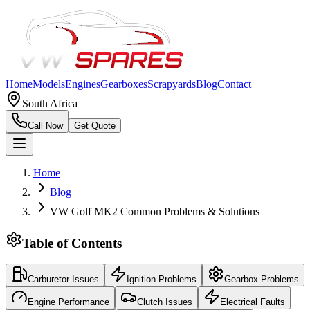
Home
Models
Engines
Gearboxes
Scrapyards
Blog
Contact
South Africa
Call Now
Get Quote
Home
Blog
VW Golf MK2 Common Problems & Solutions
Table of Contents
Carburetor Issues
Ignition Problems
Gearbox Problems
Engine Performance
Clutch Issues
Electrical Faults