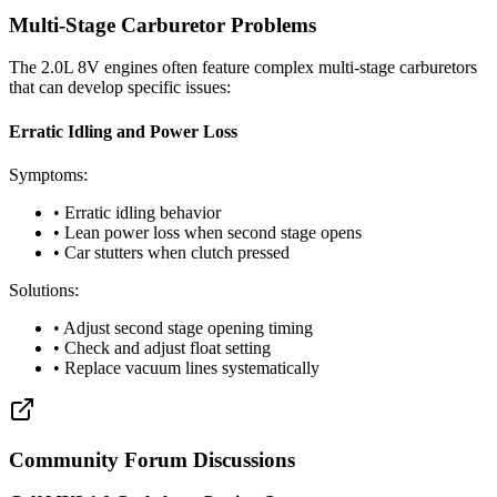
Multi-Stage Carburetor Problems
The 2.0L 8V engines often feature complex multi-stage carburetors
that can develop specific issues:
Erratic Idling and Power Loss
Symptoms:
• Erratic idling behavior
• Lean power loss when second stage opens
• Car stutters when clutch pressed
Solutions:
• Adjust second stage opening timing
• Check and adjust float setting
• Replace vacuum lines systematically
Community Forum Discussions