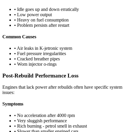
• Idle goes up and down erratically
• Low power output
• Heavy on fuel consumption
• Problem persists after restart
Common Causes
• Air leaks in K-jetronic system
• Fuel pressure irregularities
• Cracked breather pipes
• Worn injector o-rings
Post-Rebuild Performance Loss
Engines that lack power after rebuilds often have specific system
issues:
Symptoms
• No acceleration after 4000 rpm
• Very sluggish performance
• Rich burning - petrol smell in exhaust
• Slower than smaller engined cars