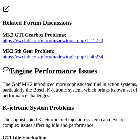
Related Forum Discussions
MK2 GTI Gearbox Problems:
https://vwclub.co.za/forum/viewtopic.php?t=15720
MK2 5th Gear Problem:
https://vwclub.co.za/forum/viewtopic.php?t=40234
Engine Performance Issues
The Golf MK2 introduced more sophisticated fuel injection systems,
particularly the Bosch K-jetronic system, which brings its own set of
performance challenges.
K-jetronic System Problems
The sophisticated K-jetronic fuel injection system can develop
complex issues affecting idle and performance.
GTI Idle Fluctuation