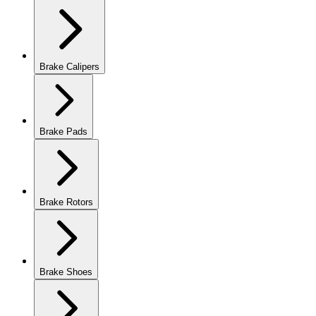
Brake Calipers
Brake Pads
Brake Rotors
Brake Shoes