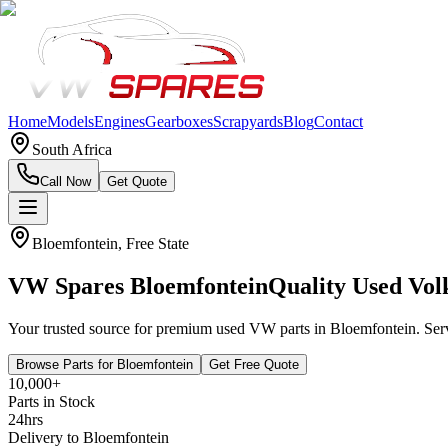
Home
Models
Engines
Gearboxes
Scrapyards
Blog
Contact
South Africa
Call Now
Get Quote
Bloemfontein
,
Free State
VW Spares
Bloemfontein
Quality Used Vol
Your trusted source for premium used VW parts in
Bloemfontein
. Se
Browse Parts for
Bloemfontein
Get Free Quote
10,000+
Parts in Stock
24hrs
Delivery to
Bloemfontein