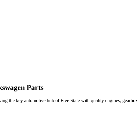
kswagen Parts
rving the
key automotive hub
of
Free State
with quality engines, gearbox