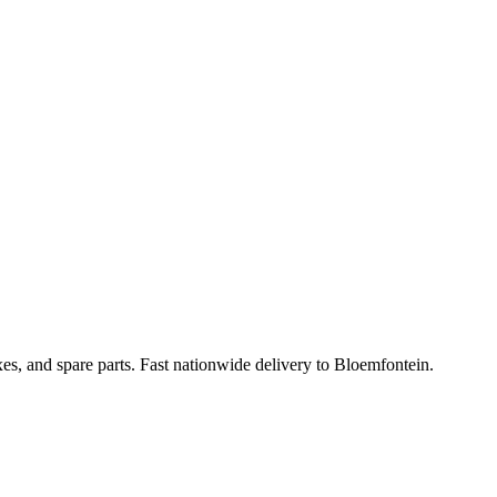
es, and spare parts.
Fast nationwide delivery
to
Bloemfontein
.