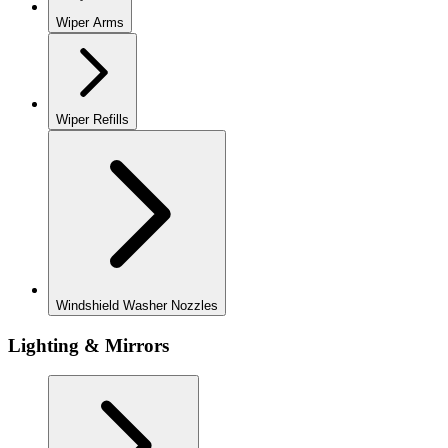
Wiper Arms
Wiper Refills
Windshield Washer Nozzles
Lighting & Mirrors