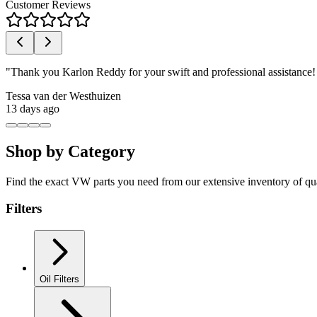
Customer Reviews
"
Thank you Karlon Reddy for your swift and professional assistance
Tessa van der Westhuizen
13 days ago
Shop by Category
Find the exact VW parts you need from our extensive inventory of qu
Filters
Oil Filters