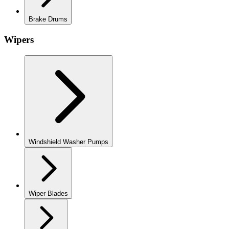
Brake Drums
Wipers
Windshield Washer Pumps
Wiper Blades