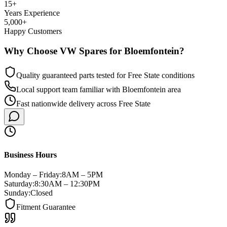
15+
Years Experience
5,000+
Happy Customers
Why Choose VW Spares for
Bloemfontein
?
Quality guaranteed parts tested for
Free State
conditions
Local support team familiar with
Bloemfontein
area
Fast nationwide delivery
across
Free State
Business Hours
Monday – Friday:
8AM – 5PM
Saturday:
8:30AM – 12:30PM
Sunday:
Closed
Fitment Guarantee