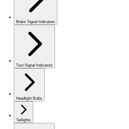
Brake Signal Indicators
Turn Signal Indicators
Headlight Bulbs
Taillights