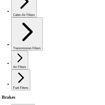
Cabin Air Filters
Transmission Filters
Air Filters
Fuel Filters
Brakes