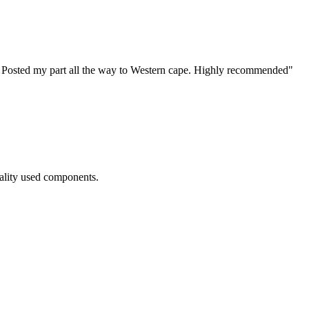
! Posted my part all the way to Western cape. Highly recommended
"
ality used components.