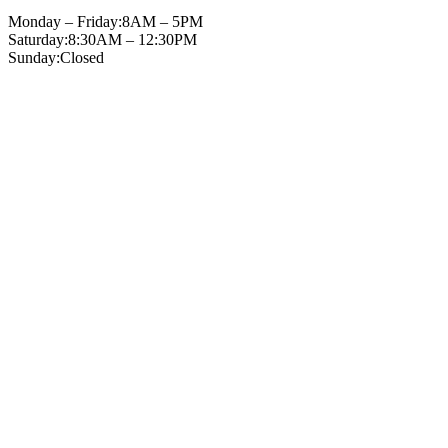
Monday – Friday:
8AM – 5PM
Saturday:
8:30AM – 12:30PM
Sunday:
Closed