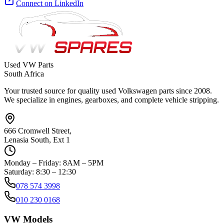
Connect on LinkedIn
Used VW Parts
South Africa
Your trusted source for quality used Volkswagen parts since 2008.
We specialize in engines, gearboxes, and complete vehicle stripping.
666 Cromwell Street,
Lenasia South, Ext 1
Monday – Friday: 8AM – 5PM
Saturday: 8:30 – 12:30
078 574 3998
010 230 0168
VW Models