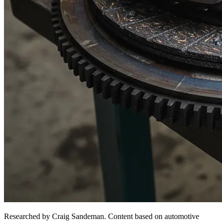
Researched by Craig Sandeman. Content based on automotive