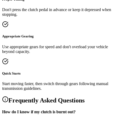
Don't press the clutch pedal in advance or keep it depressed when
stopping.
Appropriate Gearing
Use appropriate gears for speed and don't overload your vehicle
beyond capacity.
Quick Starts
Start moving faster, then switch through gears following manual
transmission guidelines.
Frequently Asked Questions
How do I know if my clutch is burnt out?