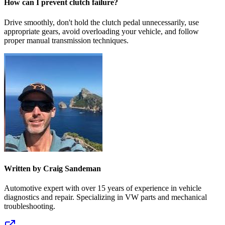
How can I prevent clutch failure?
Drive smoothly, don't hold the clutch pedal unnecessarily, use
appropriate gears, avoid overloading your vehicle, and follow
proper manual transmission techniques.
Written by Craig Sandeman
Automotive expert with over 15 years of experience in vehicle
diagnostics and repair. Specializing in VW parts and mechanical
troubleshooting.