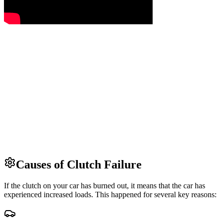
Causes of Clutch Failure
If the clutch on your car has burned out, it means that the car has
experienced increased loads. This happened for several key reasons: