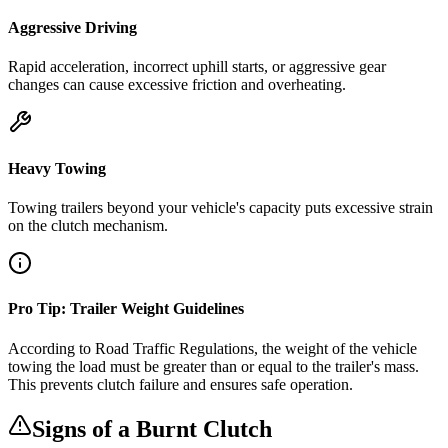
Aggressive Driving
Rapid acceleration, incorrect uphill starts, or aggressive gear
changes can cause excessive friction and overheating.
Heavy Towing
Towing trailers beyond your vehicle's capacity puts excessive strain
on the clutch mechanism.
Pro Tip: Trailer Weight Guidelines
According to Road Traffic Regulations, the weight of the vehicle
towing the load must be greater than or equal to the trailer's mass.
This prevents clutch failure and ensures safe operation.
Signs of a Burnt Clutch