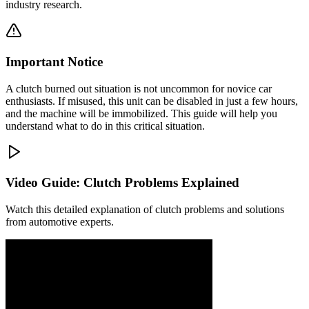
industry research.
Important Notice
A clutch burned out situation is not uncommon for novice car
enthusiasts. If misused, this unit can be disabled in just a few hours,
and the machine will be immobilized. This guide will help you
understand what to do in this critical situation.
Video Guide: Clutch Problems Explained
Watch this detailed explanation of clutch problems and solutions
from automotive experts.