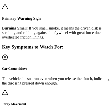
Primary Warning Sign
Burning Smell:
If you smell smoke, it means the driven disk is
scrolling and rubbing against the flywheel with great force due to
overheated friction linings.
Key Symptoms to Watch For:
Car Cannot Move
The vehicle doesn't run even when you release the clutch, indicating
the disc isn't pressed down enough.
Jerky Movement