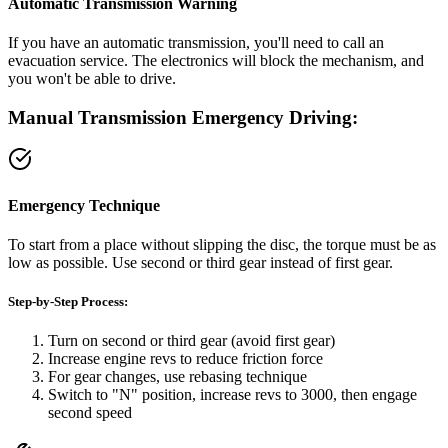
Automatic Transmission Warning
If you have an automatic transmission, you'll need to call an
evacuation service. The electronics will block the mechanism, and
you won't be able to drive.
Manual Transmission Emergency Driving:
Emergency Technique
To start from a place without slipping the disc, the torque must be as
low as possible. Use second or third gear instead of first gear.
Step-by-Step Process:
Turn on second or third gear (avoid first gear)
Increase engine revs to reduce friction force
For gear changes, use rebasing technique
Switch to "N" position, increase revs to 3000, then engage
second speed