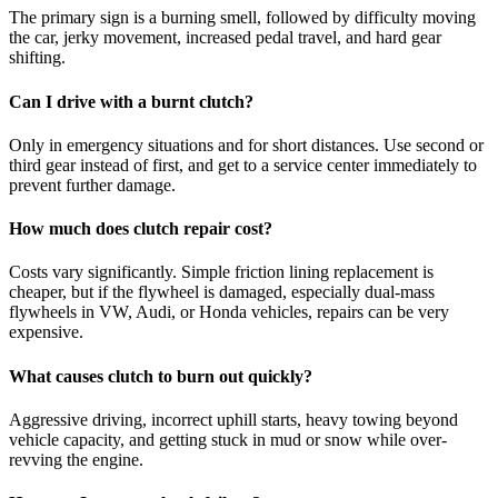
The primary sign is a burning smell, followed by difficulty moving
the car, jerky movement, increased pedal travel, and hard gear
shifting.
Can I drive with a burnt clutch?
Only in emergency situations and for short distances. Use second or
third gear instead of first, and get to a service center immediately to
prevent further damage.
How much does clutch repair cost?
Costs vary significantly. Simple friction lining replacement is
cheaper, but if the flywheel is damaged, especially dual-mass
flywheels in VW, Audi, or Honda vehicles, repairs can be very
expensive.
What causes clutch to burn out quickly?
Aggressive driving, incorrect uphill starts, heavy towing beyond
vehicle capacity, and getting stuck in mud or snow while over-
revving the engine.