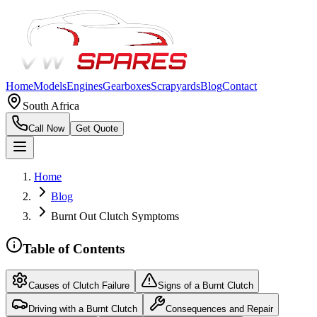
Home
Models
Engines
Gearboxes
Scrapyards
Blog
Contact
South Africa
Call Now
Get Quote
Home
Blog
Burnt Out Clutch Symptoms
Table of Contents
Causes of Clutch Failure
Signs of a Burnt Clutch
Driving with a Burnt Clutch
Consequences and Repair