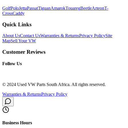
Golf
Polo
Jetta
Passat
Tiguan
Amarok
Touareg
Beetle
Arteon
T-
Cross
Caddy
Quick Links
About Us
Contact Us
Warranties & Returns
Privacy Policy
Site
Map
Sell Your VW
Customer Reviews
Follow Us
© 2024 Used VW Parts South Africa. All rights reserved.
Warranties & Returns
Privacy Policy
Business Hours