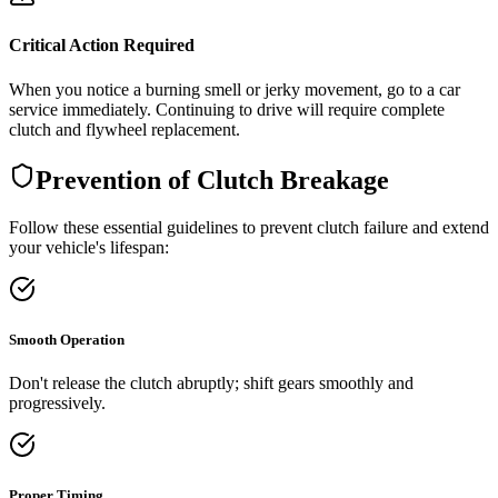
Critical Action Required
When you notice a burning smell or jerky movement, go to a car
service immediately. Continuing to drive will require complete
clutch and flywheel replacement.
Prevention of Clutch Breakage
Follow these essential guidelines to prevent clutch failure and extend
your vehicle's lifespan:
Smooth Operation
Don't release the clutch abruptly; shift gears smoothly and
progressively.
Proper Timing