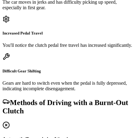
The car moves in jerks and has difficulty picking up speed,
especially in first gear.
Increased Pedal Travel
You'll notice the clutch pedal free travel has increased significantly.
Difficult Gear Shifting
Gears are hard to switch even when the pedal is fully depressed,
indicating incomplete disengagement.
Methods of Driving with a Burnt-Out
Clutch