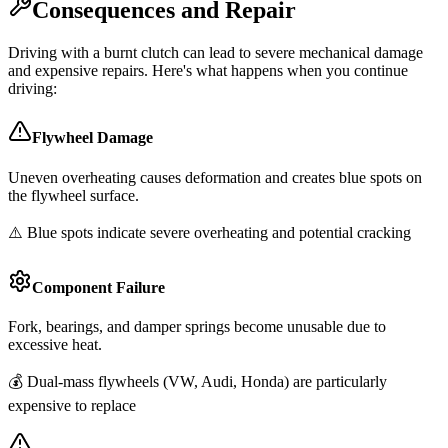
Consequences and Repair
Driving with a burnt clutch can lead to severe mechanical damage
and expensive repairs. Here's what happens when you continue
driving:
Flywheel Damage
Uneven overheating causes deformation and creates blue spots on
the flywheel surface.
⚠️ Blue spots indicate severe overheating and potential cracking
Component Failure
Fork, bearings, and damper springs become unusable due to
excessive heat.
💰 Dual-mass flywheels (VW, Audi, Honda) are particularly
expensive to replace