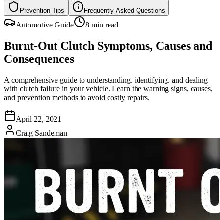
Prevention Tips
Frequently Asked Questions
Automotive Guide
8 min read
Burnt-Out Clutch Symptoms, Causes and
Consequences
A comprehensive guide to understanding, identifying, and dealing
with clutch failure in your vehicle. Learn the warning signs, causes,
and prevention methods to avoid costly repairs.
April 22, 2021
Craig Sandeman